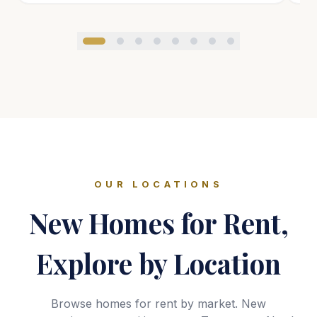
OUR LOCATIONS
New Homes for Rent,
Explore by Location
Browse homes for rent by market. New