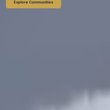
Explore Communities