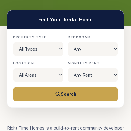
Find Your Rental Home
PROPERTY TYPE
BEDROOMS
LOCATION
MONTHLY RENT
Search
Right Time Homes is a build-to-rent community developer