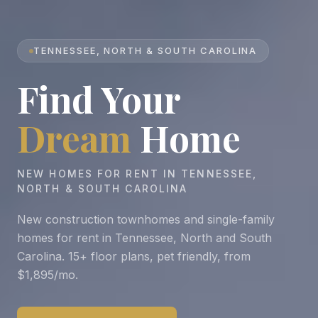
TENNESSEE, NORTH & SOUTH CAROLINA
Find Your
Dream
Home
NEW HOMES FOR RENT IN TENNESSEE,
NORTH & SOUTH CAROLINA
New construction townhomes and single-family
homes for rent in Tennessee, North and South
Carolina. 15+ floor plans, pet friendly, from
$1,895/mo.