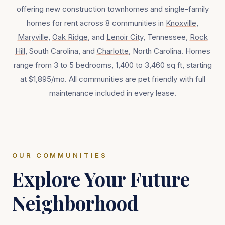
offering new construction townhomes and single-family
homes for rent across
8
communities in
Knoxville
,
Maryville
,
Oak Ridge
, and
Lenoir City
, Tennessee,
Rock
Hill
, South Carolina, and
Charlotte
, North Carolina. Homes
range from 3 to 5 bedrooms, 1,400 to 3,460 sq ft, starting
at $1,895/mo. All communities are pet friendly with full
maintenance included in every lease.
OUR COMMUNITIES
Explore Your Future
Neighborhood