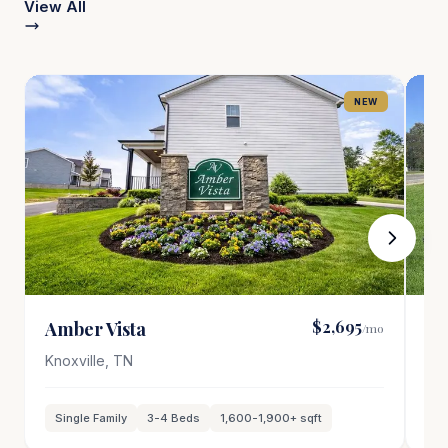
View All
NEW
$2,695
Amber Vista
Po
/mo
Knoxville
,
TN
Oa
Single Family
3-4
Beds
1,600-1,900
+ sqft
T