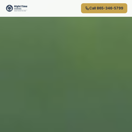
Skip to main content
Call
865-346-5799