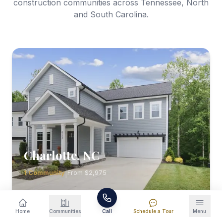
construction communities across Tennessee, North
and South Carolina.
Charlotte
,
NC
|
1
Community
From
$2,975
Explore Homes
Home
Communities
Call
Schedule a Tour
Menu