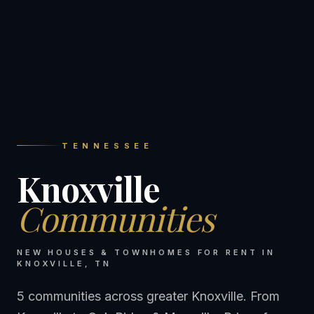
TENNESSEE
Knoxville
Communities
NEW HOUSES & TOWNHOMES FOR RENT IN
KNOXVILLE
,
TN
5 communities across greater Knoxville. From