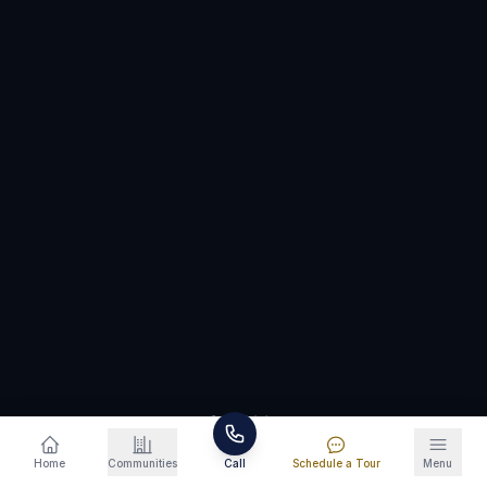
Schedule a Tour
865-346-5799
SCROLL
Home
Communities
Call
Schedule a Tour
Menu