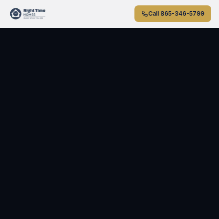
Skip to main content
Call
865-346-5799