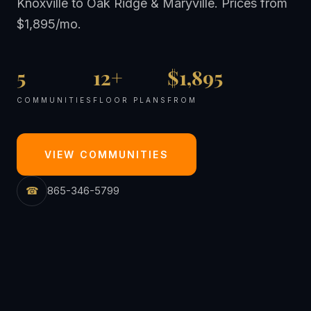
Knoxville to Oak Ridge & Maryville. Prices from
$1,895/mo.
5
12+
$1,895
COMMUNITIES
FLOOR PLANS
FROM
VIEW COMMUNITIES
☎
865-346-5799