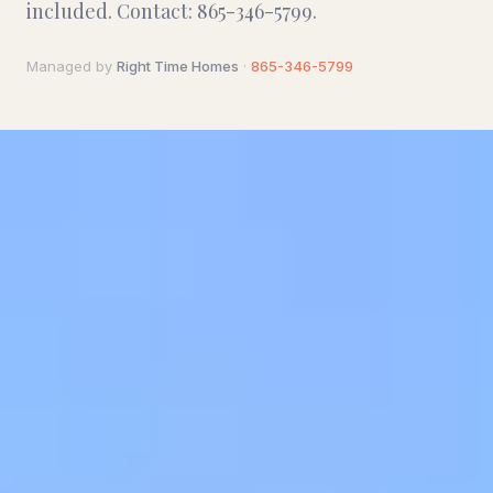
included. Contact: 865-346-5799.
Managed by
Right Time Homes
·
865-346-5799