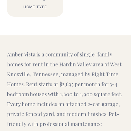
HOME TYPE
Amber Vista is a community of single-family
homes for rent in the Hardin Valley area of West
Knoxville, Tennessee, managed by Right Time
Homes. Rent starts at $2,695 per month for 3-4
bedroom houses with 1,600 to 1,900 square feet.
Every home includes an attached 2-car garage,
private fenced yard, and modern finishes. Pet-
friendly with professional maintenance