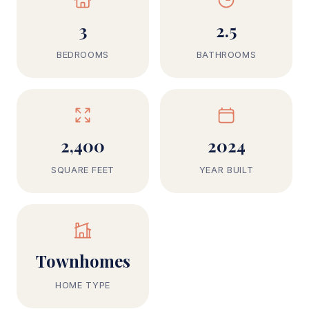
3
2.5
BEDROOMS
BATHROOMS
2,400
2024
SQUARE FEET
YEAR BUILT
Townhomes
HOME TYPE