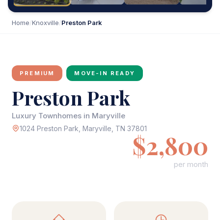
Home
/
Knoxville
/
Preston Park
PREMIUM
MOVE-IN READY
Preston Park
Luxury Townhomes in Maryville
1024 Preston Park, Maryville, TN 37801
$2,800
per month