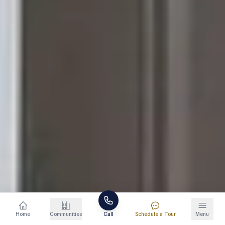
Schedule a Tour
865-234-0294
Home
Communities
Call
Schedule a Tour
Menu