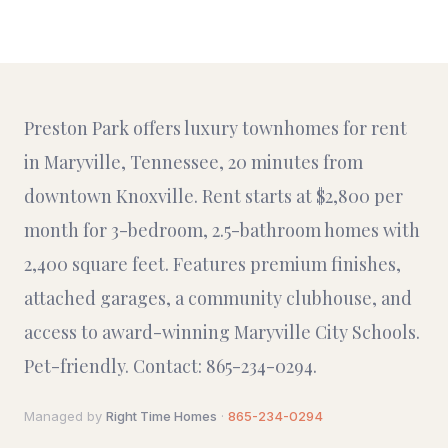
Preston Park offers luxury townhomes for rent
in Maryville, Tennessee, 20 minutes from
downtown Knoxville. Rent starts at $2,800 per
month for 3-bedroom, 2.5-bathroom homes with
2,400 square feet. Features premium finishes,
attached garages, a community clubhouse, and
access to award-winning Maryville City Schools.
Pet-friendly. Contact: 865-234-0294.
Managed by
Right Time Homes
·
865-234-0294