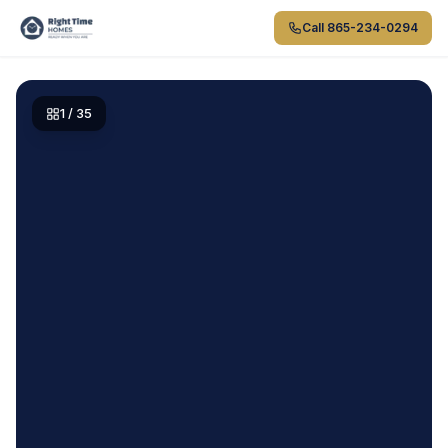
Skip to main content
Call
865-234-0294
1
/
35