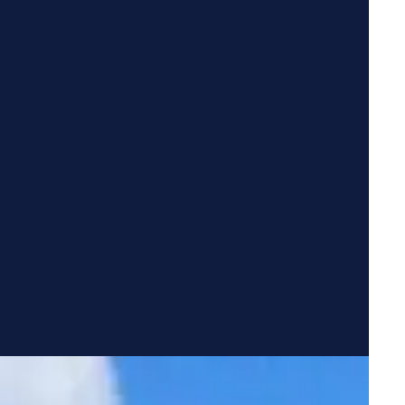
FEATURED COMMUNITY
Snowmass
Knoxville
,
TN
·
Townhomes
$1,895
3
1,455
STARTING
BEDROOMS
SQ FT
Explore
865-346-5799
Schedule a Tour →