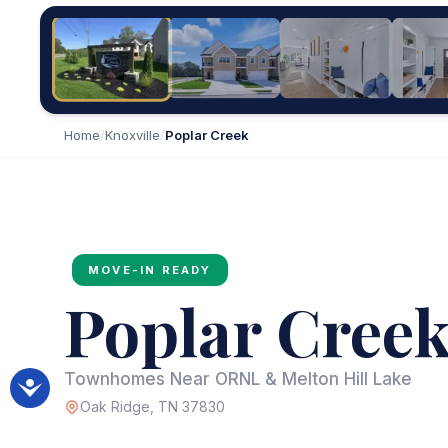
Home
/
Knoxville
/
Poplar Creek
MOVE-IN READY
Poplar Cree
Townhomes Near ORNL & Melton Hill Lake
Oak Ridge, TN 37830