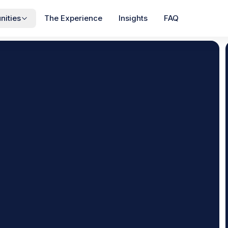
ities
The Experience
Insights
FAQ
View All
COMMUNITIES
ss
Poplar Creek
$1,895
$1,995
s
·
3
Beds
Townhomes
·
3
Beds
/mo
/mo
NEW