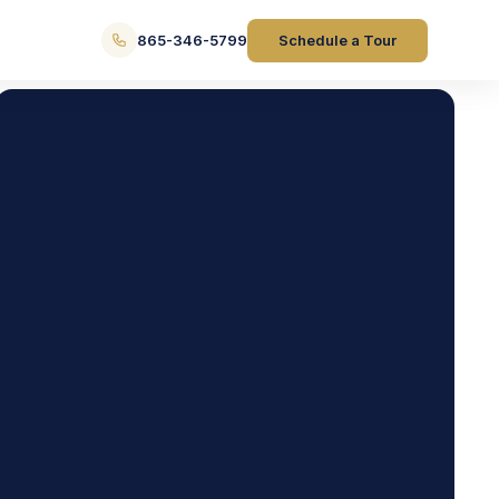
865-346-5799
Schedule a Tour