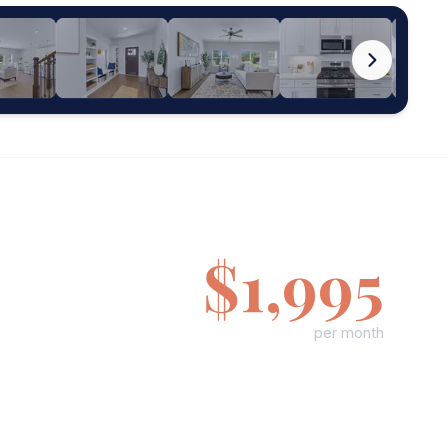
$1,995
per month