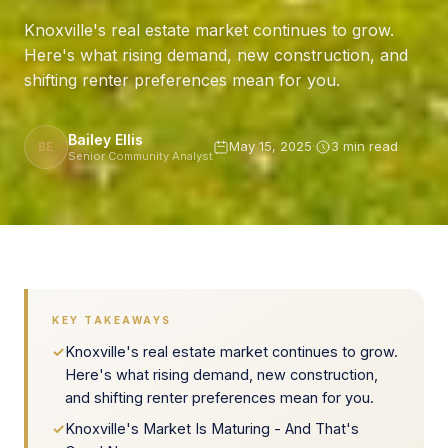
Knoxville's real estate market continues to grow.
Here's what rising demand, new construction, and
shifting renter preferences mean for you.
Bailey Ellis
May 15, 2025
·
3 min read
BE
Senior Community Analyst
KEY TAKEAWAYS
✓
Knoxville's real estate market continues to grow.
Here's what rising demand, new construction,
and shifting renter preferences mean for you.
✓
Knoxville's Market Is Maturing - And That's