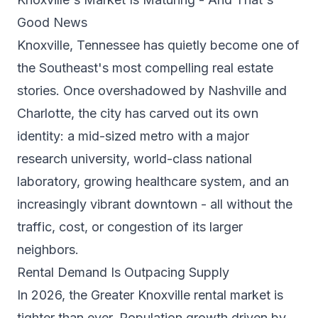
Good News
Knoxville, Tennessee has quietly become one of
the Southeast's most compelling real estate
stories. Once overshadowed by Nashville and
Charlotte, the city has carved out its own
identity: a mid-sized metro with a major
research university, world-class national
laboratory, growing healthcare system, and an
increasingly vibrant downtown - all without the
traffic, cost, or congestion of its larger
neighbors.
Rental Demand Is Outpacing Supply
In 2026, the Greater Knoxville rental market is
tighter than ever. Population growth driven by