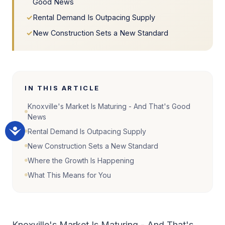
Good News
✓
Rental Demand Is Outpacing Supply
✓
New Construction Sets a New Standard
IN THIS ARTICLE
Knoxville's Market Is Maturing - And That's Good
News
Rental Demand Is Outpacing Supply
New Construction Sets a New Standard
Where the Growth Is Happening
What This Means for You
Knoxville's Market Is Maturing - And That's