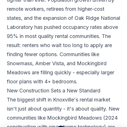
remote workers, retirees from higher-cost
states, and the expansion of Oak Ridge National
Laboratory has pushed occupancy rates above
95% in most quality rental communities. The
result: renters who wait too long to apply are
finding fewer options. Communities like
Snowmass, Amber Vista, and Mockingbird
Meadows are filling quickly - especially larger
floor plans with 4+ bedrooms.
New Construction Sets a New Standard
The biggest shift in Knoxville's rental market
isn't just about quantity - it's about quality. New
communities like Mockingbird Meadows (2024
construction with smart home technology) are