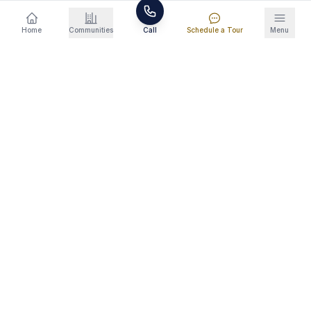
raising the bar for what renters expect. EV
Home
Communities
Call
Schedule a Tour
Menu
charging infrastructure, smart locks, and
premium finishes are becoming baseline
expectations rather than luxury add-ons. This
trend is pushing older apartment complexes to
renovate or lose tenants to modern alternatives.
Where the Growth Is Happening
North Knoxville/Halls (Snowmass), West
Knoxville (Amber Vista, Turkey Creek corridor),
and the Maryville-Alcoa area (Preston Park) are
three of the hottest rental corridors. Northwest
Knoxville, where Mockingbird Meadows is
located, is emerging as a fourth growth zone
with new residential and commercial