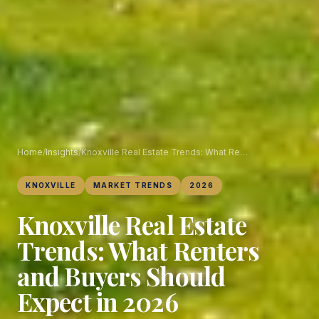
Home
/
Insights
/
Knoxville Real Estate Trends: What Renters and Buyers Should Expect in 2026
KNOXVILLE
MARKET TRENDS
2026
Knoxville Real Estate
Trends: What Renters
and Buyers Should
Expect in 2026