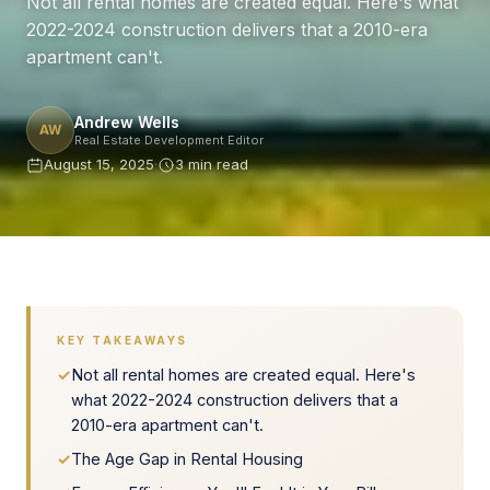
Not all rental homes are created equal. Here's what
2022-2024 construction delivers that a 2010-era
apartment can't.
Andrew Wells
AW
Real Estate Development Editor
August 15, 2025
·
3 min read
KEY TAKEAWAYS
✓
Not all rental homes are created equal. Here's
what 2022-2024 construction delivers that a
2010-era apartment can't.
✓
The Age Gap in Rental Housing