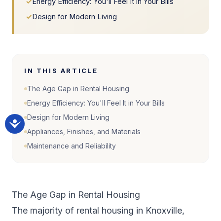
✓
Energy Efficiency: You'll Feel It in Your Bills
✓
Design for Modern Living
IN THIS ARTICLE
The Age Gap in Rental Housing
Energy Efficiency: You'll Feel It in Your Bills
Design for Modern Living
Appliances, Finishes, and Materials
Maintenance and Reliability
The Age Gap in Rental Housing
The majority of rental housing in Knoxville,