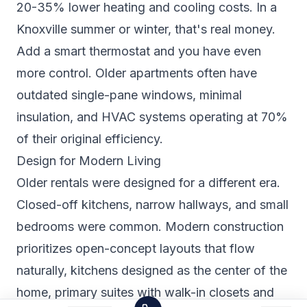
20-35% lower heating and cooling costs. In a
Knoxville summer or winter, that's real money.
Add a smart thermostat and you have even
more control. Older apartments often have
outdated single-pane windows, minimal
insulation, and HVAC systems operating at 70%
of their original efficiency.
Design for Modern Living
Older rentals were designed for a different era.
Closed-off kitchens, narrow hallways, and small
bedrooms were common. Modern construction
prioritizes open-concept layouts that flow
naturally, kitchens designed as the center of the
home, primary suites with walk-in closets and