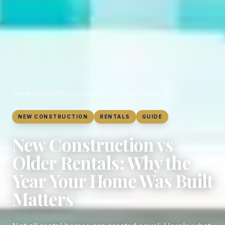
Home
/
Insights
/
New Construction vs Older Rentals: Why the Year Your Home Was Built Matters
NEW CONSTRUCTION
RENTALS
GUIDE
New Construction vs
Older Rentals: Why the
Year Your Home Was Built
Matters