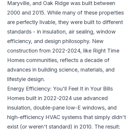
Maryville, and Oak Ridge was built between
2000 and 2015. While many of these properties
are perfectly livable, they were built to different
standards - in insulation, air sealing, window
efficiency, and design philosophy. New
construction from 2022-2024, like Right Time
Homes communities, reflects a decade of
advances in building science, materials, and
lifestyle design.
Energy Efficiency: You'll Feel It in Your Bills
Homes built in 2022-2024 use advanced
insulation, double-pane low-E windows, and
high-efficiency HVAC systems that simply didn't
exist (or weren't standard) in 2010. The result: